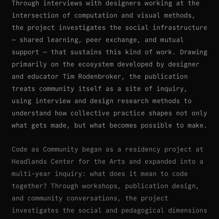
Through interviews with designers working at the
intersection of computation and visual methods,
the project investigates the social infrastructure
— shared learning, peer exchange, and mutual
support — that sustains this kind of work. Drawing
primarily on the ecosystem developed by designer
and educator Tim Rodenbroker, the publication
treats community itself as a site of inquiry,
using interview and design research methods to
understand how collective practice shapes not only
what gets made, but what becomes possible to make.
Code as Community began as a residency project at
Headlands Center for the Arts and expanded into a
multi-year inquiry: what does it mean to code
together? Through workshops, publication design,
and community conversations, the project
investigates the social and pedagogical dimensions