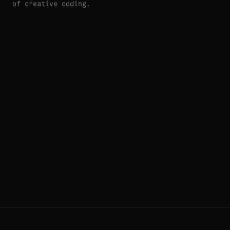
of creative coding.