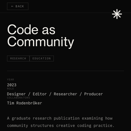
← BACK
Code as
Community
RESEARCH
EDUCATION
YEAR
2023
ROLE
Designer / Editor / Researcher / Producer
COLLABORATORS
Tim Rodenbröker
A graduate research publication examining how
community structures creative coding practice.